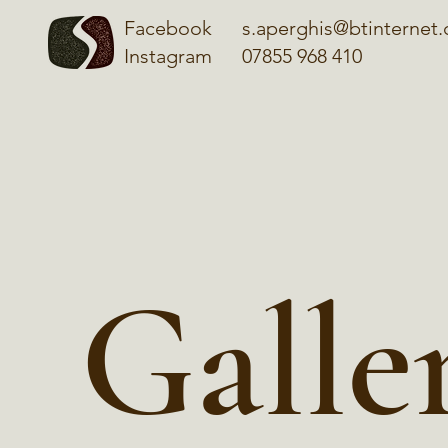
Facebook
s.aperghis@btinternet
Instagram
07855 968 410
Galle