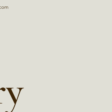
.com
Carving Sue Memorial Ma
ry